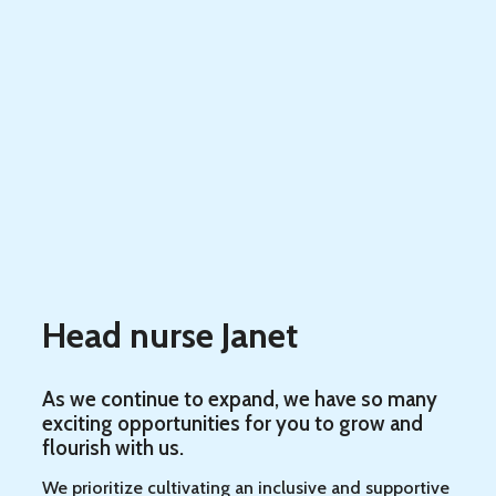
Head nurse Janet
As we continue to expand, we have so many
exciting opportunities for you to grow and
flourish with us.
We prioritize cultivating an inclusive and supportive