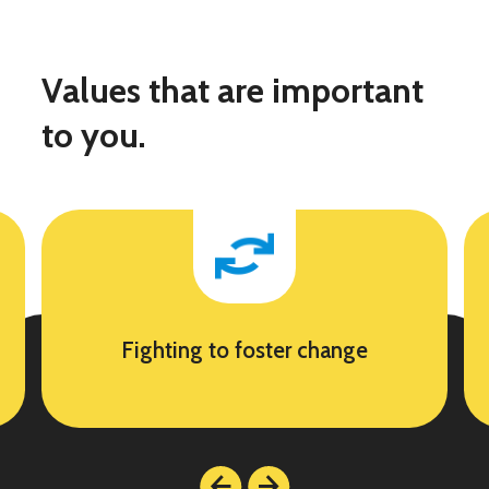
Values that are important
to you.
Fighting to foster change