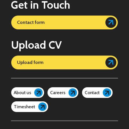
Get in Touch
Contact form
Upload CV
Upload form
About us
Careers
Contact
Timesheet