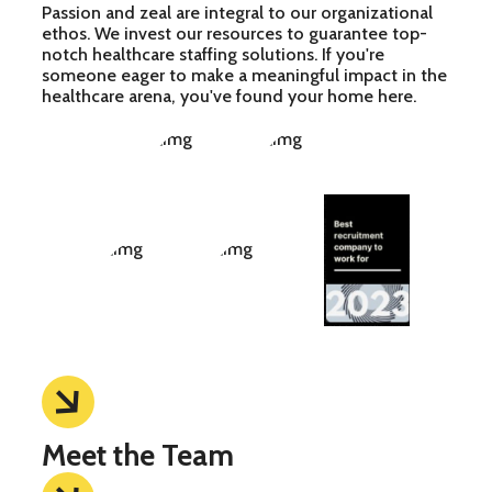
Passion and zeal are integral to our organizational
ethos. We invest our resources to guarantee top-
notch healthcare staffing solutions. If you're
someone eager to make a meaningful impact in the
healthcare arena, you've found your home here.
Meet the Team