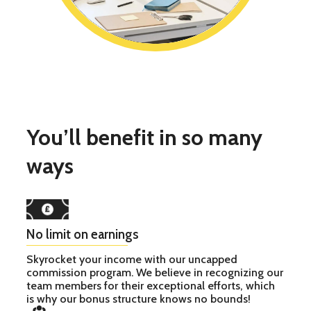
You’ll benefit in so many
ways
No limit on earnings
Skyrocket your income with our uncapped
commission program. We believe in recognizing our
team members for their exceptional efforts, which
is why our bonus structure knows no bounds!