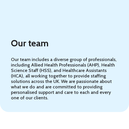
Our team
Our team includes a diverse group of professionals,
including Allied Health Professionals (AHP), Health
Science Staff (HSS), and Healthcare Assistants
(HCA), all working together to provide staffing
solutions across the UK. We are passionate about
what we do and are committed to providing
personalised support and care to each and every
one of our clients.