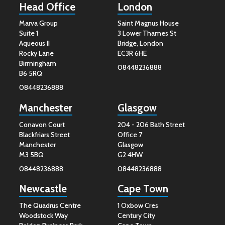
Head Office
London
Marva Group
Saint Magnus House
Suite 1
3 Lower Thames St
Aqueous II
Bridge, London
Rocky Lane
EC3R 6HE
Birmingham
08448236888
B6 5RQ
08448236888
Manchester
Glasgow
Conavon Court
204 - 206 Bath Street
Blackfriars Street
Office 7
Manchester
Glasgow
M3 5BQ
G2 4HW
08448236888
08448236888
Newcastle
Cape Town
The Quadrus Centre
1 Oxbow Cres
Woodstock Way
Century City