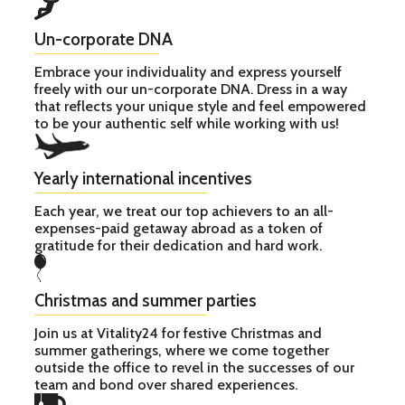
Un-corporate DNA
Embrace your individuality and express yourself
freely with our un-corporate DNA. Dress in a way
that reflects your unique style and feel empowered
to be your authentic self while working with us!
Yearly international incentives
Each year, we treat our top achievers to an all-
expenses-paid getaway abroad as a token of
gratitude for their dedication and hard work.
Christmas and summer parties
Join us at Vitality24 for festive Christmas and
summer gatherings, where we come together
outside the office to revel in the successes of our
team and bond over shared experiences.