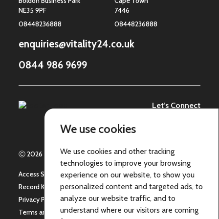
Boldon Business Park
Cape Town
NE35 9PF
7446
08448236888
08448236888
enquiries@vitality24.co.uk
0844 986 9699
Let’s Connect
We use cookies
We use cookies and other tracking
Ⓒ 2026 | ICARE 24 Group Limited - All Rights Reserved
technologies to improve your browsing
Access Statement
experience on our website, to show you
personalized content and targeted ads, to
Record Keeping
analyze our website traffic, and to
Privacy Policy
understand where our visitors are coming
Terms and Conditions