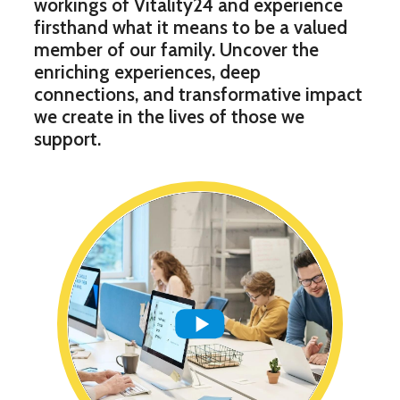
workings of Vitality24 and experience
firsthand what it means to be a valued
member of our family. Uncover the
enriching experiences, deep
connections, and transformative impact
we create in the lives of those we
support.
Play