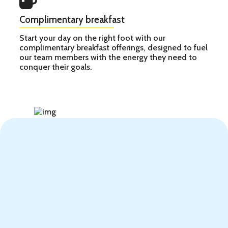
Complimentary breakfast
Start your day on the right foot with our
complimentary breakfast offerings, designed to fuel
our team members with the energy they need to
conquer their goals.