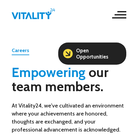
Careers
Open
Opportunities
Empowering
our
team members.
At Vitality24, we've cultivated an environment
where your achievements are honored,
thoughts are exchanged, and your
professional advancement is acknowledged.