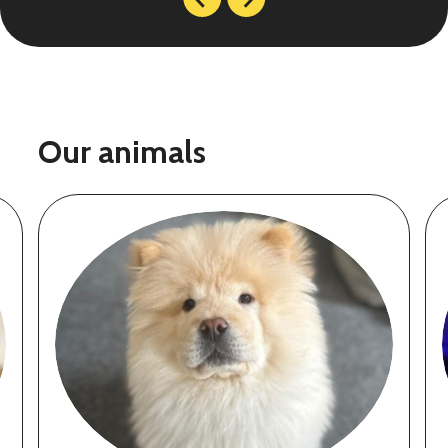
Our animals