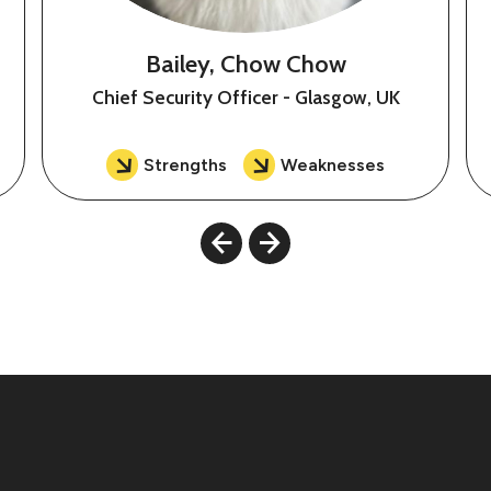
Bailey, Chow Chow
Chief Security Officer - Glasgow, UK
Strengths
Weaknesses