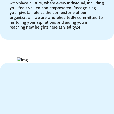
workplace culture, where every individual, including
you, feels valued and empowered. Recognizing
your pivotal role as the cornerstone of our
organization, we are wholeheartedly committed to
nurturing your aspirations and aiding you in
reaching new heights here at Vitality24.