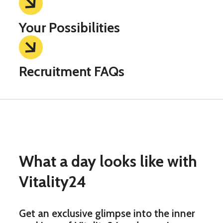
Your Possibilities
Recruitment FAQs
What a day looks like with
Vitality24
Get an exclusive glimpse into the inner