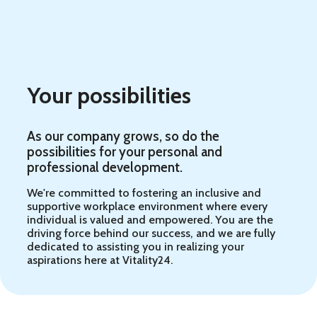
Your possibilities
As our company grows, so do the
possibilities for your personal and
professional development.
We're committed to fostering an inclusive and
supportive workplace environment where every
individual is valued and empowered. You are the
driving force behind our success, and we are fully
dedicated to assisting you in realizing your
aspirations here at Vitality24.