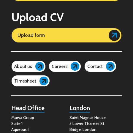
Upload CV
Upload form
About us
Careers
Contact
Timesheet
Head Office
London
Marva Group
Saint Magnus House
Suite 1
3 Lower Thames St
Aqueous II
Bridge, London