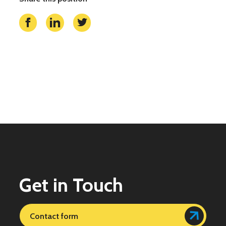
Get in Touch
Contact form