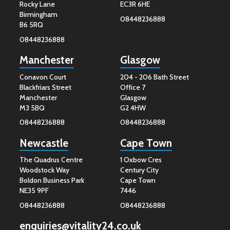
Rocky Lane
EC3R 6HE
Birmingham
08448236888
B6 5RQ
08448236888
Manchester
Glasgow
Conavon Court
204 - 206 Bath Street
Blackfriars Street
Office 7
Manchester
Glasgow
M3 5BQ
G2 4HW
08448236888
08448236888
Newcastle
Cape Town
The Quadrus Centre
1 Oxbow Cres
Woodstock Way
Century City
Boldon Business Park
Cape Town
NE35 9PF
7446
08448236888
08448236888
enquiries@vitality24.co.uk