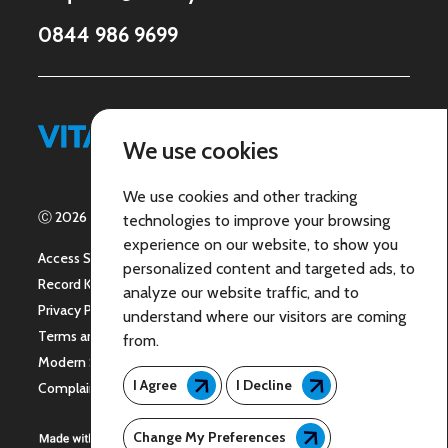
0844 986 9699
Let’s Connect
We use cookies
We use cookies and other tracking
Ⓒ 2026 | ICARE 24 Group Limited - All Rights Reserved
technologies to improve your browsing
experience on our website, to show you
Access Statement
personalized content and targeted ads, to
Record Keeping
analyze our website traffic, and to
Privacy Policy
understand where our visitors are coming
Terms and Conditions
from.
Modern Slavery Policy
I Agree
I Decline
Complaints
Change My Preferences