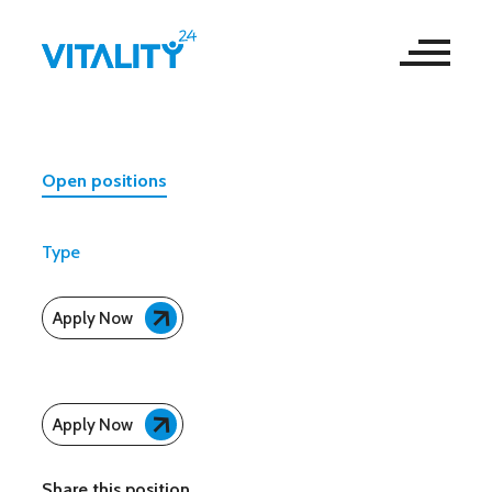
Open positions
Type
Apply Now
Apply Now
Share this position